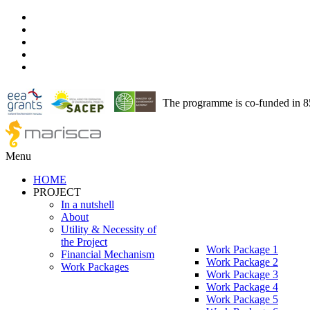
The programme is co-funded in 
Menu
HOME
PROJECT
In a nutshell
About
Utility & Necessity of
the Project
Work Package 1
Financial Mechanism
Work Package 2
Work Packages
Work Package 3
Work Package 4
Work Package 5