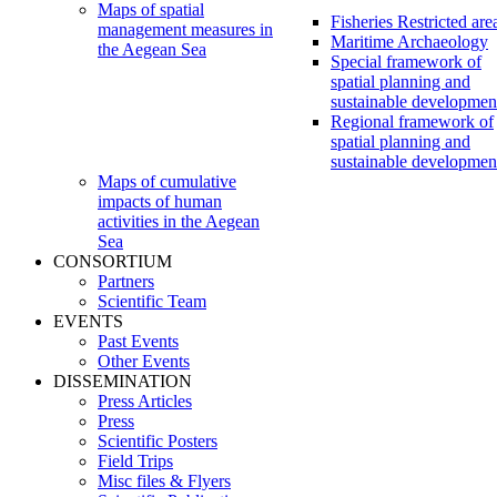
Maps of spatial
Fisheries Restricted are
management measures in
Maritime Archaeology
the Aegean Sea
Special framework of
spatial planning and
sustainable developmen
Regional framework of
spatial planning and
sustainable developmen
Maps of cumulative
impacts of human
activities in the Aegean
Sea
CONSORTIUM
Partners
Scientific Team
EVENTS
Past Events
Other Events
DISSEMINATION
Press Articles
Press
Scientific Posters
Field Trips
Misc files & Flyers