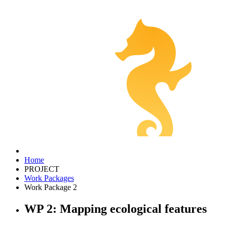
Home
PROJECT
Work Packages
Work Package 2
WP 2: Mapping ecological features