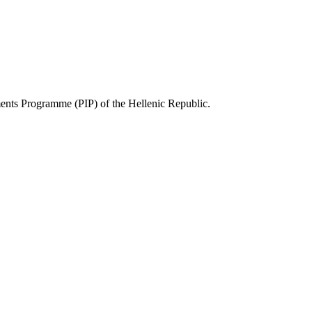
ts Programme (PIP) of the Hellenic Republic.