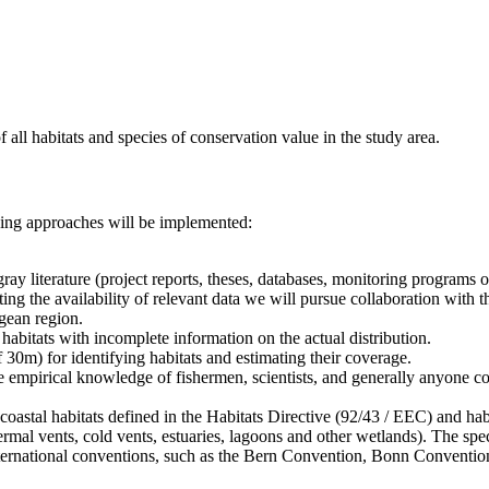
f all habitats and species of conservation value in the study area.
owing approaches will be implemented:
gray literature (project reports, theses, databases, monitoring programs 
ing the availability of relevant data we will pursue collaboration with
egean region.
habitats with incomplete information on the actual distribution.
f 30m) for identifying habitats and estimating their coverage.
the empirical knowledge of fishermen, scientists, and generally anyone 
coastal habitats defined in the Habitats Directive (92/43 / EEC) and habi
mal vents, cold vents, estuaries, lagoons and other wetlands). The spec
ternational conventions, such as the Bern Convention, Bonn Conventi