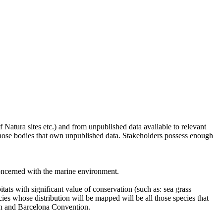
of Natura sites etc.) and from unpublished data available to relevant
 those bodies that own unpublished data. Stakeholders possess enough
concerned with the marine environment.
tats with significant value of conservation (such as: sea grass
ies whose distribution will be mapped will be all those species that
on and Barcelona Convention.