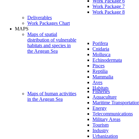
Work Package 6
Work Package 7
Work Package 8
Deliverables
Work Packages Chart
MAPS
Maps of spatial
distribution of vulnerable
Porifera
habitats and species in
Cnidaria
the Aegean Sea
Mollusca
Echinodermata
Pisces
Reptilia
Mammalia
Aves
Habitats
Fisheries
Maps of human activities
Aquaculture
in the Aegean Sea
Maritime Transportatio
Energy
Telecommunications
Military Areas
Tourism
Industry
Urbanization