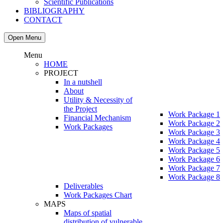
Scientific Publications
BIBLIOGRAPHY
CONTACT
Open Menu
Menu
HOME
PROJECT
In a nutshell
About
Utility & Necessity of
the Project
Work Package 1
Financial Mechanism
Work Package 2
Work Packages
Work Package 3
Work Package 4
Work Package 5
Work Package 6
Work Package 7
Work Package 8
Deliverables
Work Packages Chart
MAPS
Maps of spatial
distribution of vulnerable