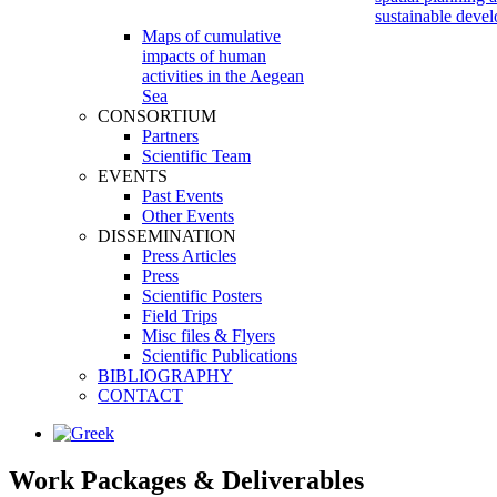
sustainable deve
Maps of cumulative
impacts of human
activities in the Aegean
Sea
CONSORTIUM
Partners
Scientific Team
EVENTS
Past Events
Other Events
DISSEMINATION
Press Articles
Press
Scientific Posters
Field Trips
Misc files & Flyers
Scientific Publications
BIBLIOGRAPHY
CONTACT
Work Packages
&
Deliverables