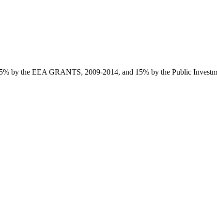
85% by the EEA GRANTS, 2009-2014, and 15% by the Public Investmen