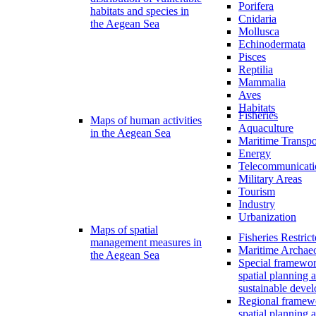
Porifera
habitats and species in
Cnidaria
the Aegean Sea
Mollusca
Echinodermata
Pisces
Reptilia
Mammalia
Aves
Habitats
Fisheries
Maps of human activities
Aquaculture
in the Aegean Sea
Maritime Transpo
Energy
Telecommunicati
Military Areas
Tourism
Industry
Urbanization
Maps of spatial
Fisheries Restric
management measures in
Maritime Archae
the Aegean Sea
Special framewor
spatial planning 
sustainable deve
Regional framew
spatial planning 