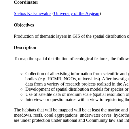
Coordinator
Stelios Katsanevakis
(
University of the Aegean
)
Objectives
Production of thematic layers in GIS of the spatial distribution o
Description
To map the spatial distribution of ecological features, the foll
Collection of all existing information from scientific and 
bodies (e.g. HCMR, NGOs, universities). After investigat
data from a variety of research projects realized in the A
Development of spatial distribution models for species or 
Use of satellite data of medium scale (spatial resolution o
Interviews or questionnaires with a view to registering 
The habitats that will be mapped will be at least the marine and 
meadows, reefs, coral aggregations, underwater caves, hydrother
are under protection under national and Community law and in