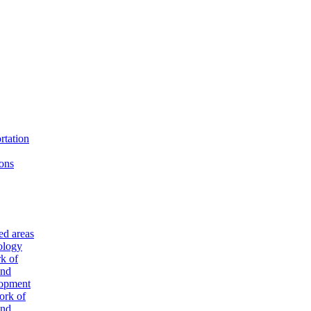
rtation
ons
ted areas
ology
k of
and
lopment
ork of
and