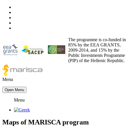
The programme is co-funded in
85% by the EEA GRANTS,
2009-2014, and 15% by the
Public Investments Programme
(PIP) of the Hellenic Republic.
Menu
Open Menu
Menu
Maps
of
MARISCA program