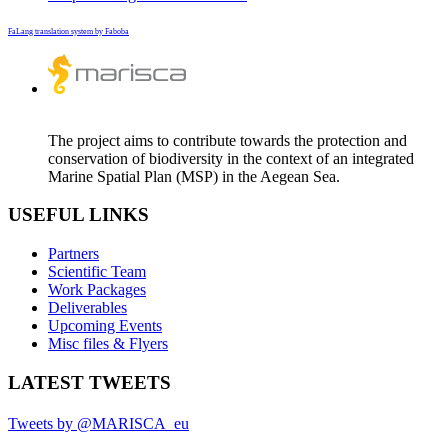
FaLang translation system by Faboba
The project aims to contribute towards the protection and
conservation of biodiversity in the context of an integrated
Marine Spatial Plan (MSP) in the Aegean Sea.
USEFUL LINKS
Partners
Scientific Team
Work Packages
Deliverables
Upcoming Events
Misc files & Flyers
LATEST TWEETS
Tweets by @MARISCA_eu