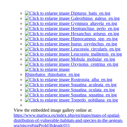
View the embedded image gallery online at:
https://www.marisca.eu/index.php/en/maps/maps-of-spatial-
distribution-of-vulnerable-habitats-and-species-in-the-aegean-
sea/pisces#sigProId3b4eadc011