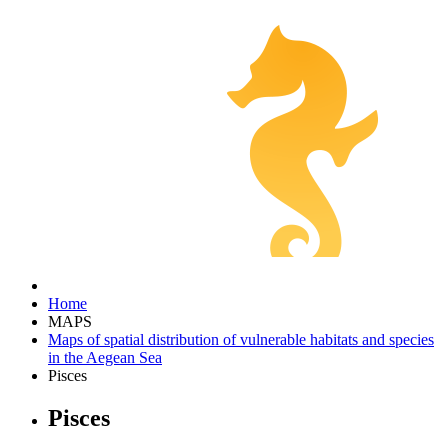
Home
MAPS
Maps of spatial distribution of vulnerable habitats and species
in the Aegean Sea
Pisces
Pisces