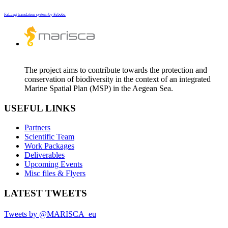
FaLang translation system by Faboba
The project aims to contribute towards the protection and
conservation of biodiversity in the context of an integrated
Marine Spatial Plan (MSP) in the Aegean Sea.
USEFUL LINKS
Partners
Scientific Team
Work Packages
Deliverables
Upcoming Events
Misc files & Flyers
LATEST TWEETS
Tweets by @MARISCA_eu