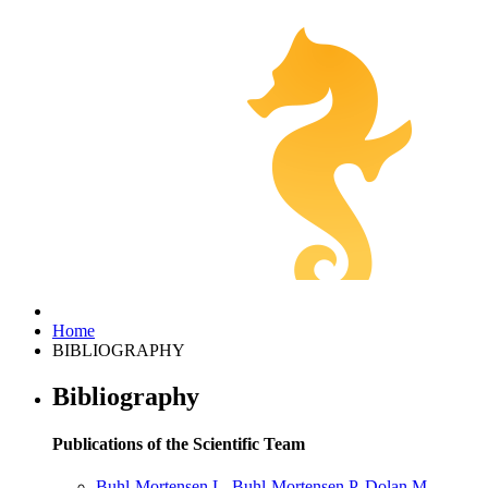
Home
BIBLIOGRAPHY
Bibliography
Publications of the Scientific Team
Buhl-Mortensen L, Buhl-Mortensen P, Dolan M,