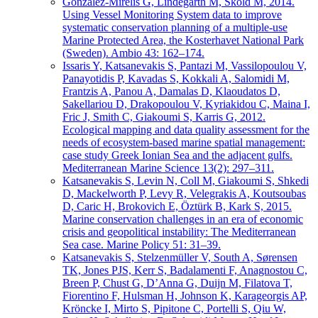
Gonzalez-Mirelis G, Lindegarth M, Sköld M, 2014.
Using Vessel Monitoring System data to improve
systematic conservation planning of a multiple-use
Marine Protected Area, the Kosterhavet National Park
(Sweden). Ambio 43: 162–174.
Issaris Y, Katsanevakis S, Pantazi M, Vassilopoulou V,
Panayotidis P, Kavadas S, Kokkali A, Salomidi M,
Frantzis A, Panou A, Damalas D, Klaoudatos D,
Sakellariou D, Drakopoulou V, Kyriakidou C, Maina I,
Fric J, Smith C, Giakoumi S, Karris G, 2012.
Ecological mapping and data quality assessment for the
needs of ecosystem-based marine spatial management:
case study Greek Ionian Sea and the adjacent gulfs.
Mediterranean Marine Science 13(2): 297–311.
Katsanevakis S, Levin N, Coll M, Giakoumi S, Shkedi
D, Mackelworth P, Levy R, Velegrakis A, Koutsoubas
D, Caric H, Brokovich E, Öztürk B, Kark S, 2015.
Marine conservation challenges in an era of economic
crisis and geopolitical instability: The Mediterranean
Sea case. Marine Policy 51: 31–39.
Katsanevakis S, Stelzenmüller V, South A, Sørensen
TK, Jones PJS, Kerr S, Badalamenti F, Anagnostou C,
Breen P, Chust G, D’Anna G, Duijn M, Filatova T,
Fiorentino F, Hulsman H, Johnson K, Karageorgis AP,
Kröncke I, Mirto S, Pipitone C, Portelli S, Qiu W,