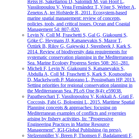
Reiss H, Sakellariou D, Salomidi M, van Hoof L,
Vassilopoulou V, Vega Fernández T, Vöge S, Weber A,
Zenetos A, ter Hofstede R, 2011. Ecosystem-based
marine spatial management: review of concepts,
policies, tools, and critical issues. Ocean and Coastal
Management 54: 807–820.
Levin N, Coll M, Fraschetti S, Gal G, Giakoumi S,
Göke C, Heymans JJ, Katsanevakis S, Mazor T,
Öztürk B, Rilov G, Gajewski J, Steenbeek J, Kark S,
2014. Review of biodiversity data requirements for
systematic conservation planning in the Mediterranean
Sea. Marine Ecology Progress Series 508: 261–281.
Micheli F, Levin N, Giakoumi S, Katsanevakis S,
Abdulla A, Coll M, Fraschetti S, Kark S, Koutsoubas
D, Mackelworth P, Maiorano L, Possingham HP, 2013.
Setting priorities for regional conservation planning in
the Mediterranean Sea. PLoS One 8(4): e59038.
Papatheochari T, Vassilopoulou V, Kokkali A, Grati F,
Coccosis, Fabi G, Bolognini L, 2015. Maritime Spatial
Planning concepts & approaches: focusing on
Mediterranean examples of conflicts and synergies
arising by fishery activities, In: “Progressive
Engineering Practices in Marine Resource
Management”, IGI-Global Publishing (in press).
Stelzenmüller V, Breen P, Thomsen F, Badalamenti F,