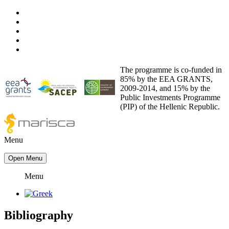
The programme is co-funded in
85% by the EEA GRANTS,
2009-2014, and 15% by the
Public Investments Programme
(PIP) of the Hellenic Republic.
Menu
Open Menu
Menu
Bibliography