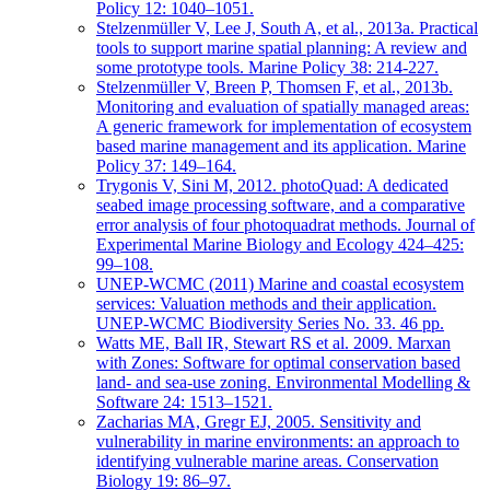
Policy 12: 1040–1051.
Stelzenmüller V, Lee J, South A, et al., 2013a. Practical
tools to support marine spatial planning: A review and
some prototype tools. Marine Policy 38: 214-227.
Stelzenmüller V, Breen P, Thomsen F, et al., 2013b.
Monitoring and evaluation of spatially managed areas:
A generic framework for implementation of ecosystem
based marine management and its application. Marine
Policy 37: 149–164.
Trygonis V, Sini M, 2012. photoQuad: A dedicated
seabed image processing software, and a comparative
error analysis of four photoquadrat methods. Journal of
Experimental Marine Biology and Ecology 424–425:
99–108.
UNEP-WCMC (2011) Marine and coastal ecosystem
services: Valuation methods and their application.
UNEP-WCMC Biodiversity Series No. 33. 46 pp.
Watts ME, Ball IR, Stewart RS et al. 2009. Marxan
with Zones: Software for optimal conservation based
land- and sea-use zoning. Environmental Modelling &
Software 24: 1513–1521.
Zacharias MA, Gregr EJ, 2005. Sensitivity and
vulnerability in marine environments: an approach to
identifying vulnerable marine areas. Conservation
Biology 19: 86–97.