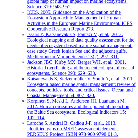
global map of human impact on marine ecosystems.
Science 319: 948–952.
ICES, 2005. Guidance on the Application of the
Ecosystem Approach to Management of Human
Activities in the European Marine Environment. ICES
Cooperative Research Report 273.
Issaris Y, Katsanevakis S, Pantazi M, et al., 2012.
Ecological mapping and data quality assessment for the
needs of ecosystem-based marine spatial management:
case study Greek Ionian Sea and the adjacent gulfs.
Mediterranean Marine Science 13(2): 297–311.
Jackson JBC, Kirby MX, Berger WH, et al., 2001.
Historical overfishing and the recent collapse of coastal
ecosystems. Science 293: 629–638.
Katsanevakis S, Stelzenmüller V, South A, et al., 2011.
Ecosystem-based marine spatial management: review of
concepts, policies, tools, and critical issues. Ocean and
Coastal Management 54: 807–820.
Korpinen S, Meski L, Andersen JH, Laamanen M,
2012. Human pressures and their potential impact on
the Baltic Sea ecosystem. Ecological Indicators 15:
105–114.
Laroche S, Andral B, Cadiou J-F, et al., 2013.
Identified gaps on MSFD assessment elements.
PERSEUS Project. ISBN 978-960-9798-01-3.