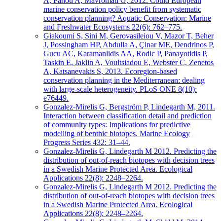
A, Panou A, Mavromati G, 2012. Could European
marine conservation policy benefit from systematic
conservation planning? Aquatic Conservation: Marine
and Freshwater Ecosystems 22(6): 762–775.
Giakoumi S, Sini M, Gerovasileiou V, Mazor T, Beher
J, Possingham HP, Abdulla A, Çinar ME, Dendrinos P,
Gucu AC, Karamanlidis AA, Rodic P, Panayotidis P,
Taskin E, Jaklin A, Voultsiadou E, Webster C, Zenetos
A, Katsanevakis S, 2013. Ecoregion-based
conservation planning in the Mediterranean: dealing
with large-scale heterogeneity. PLoS ONE 8(10):
e76449.
Gonzalez-Mirelis G, Bergström P, Lindegarth M, 2011.
Interaction between classification detail and prediction
of community types: Implications for predictive
modelling of benthic biotopes. Marine Ecology
Progress Series 432: 31–44.
Gonzalez-Mirelis G, Lindegarth M 2012. Predicting the
distribution of out-of-reach biotopes with decision trees
in a Swedish Marine Protected Area. Ecological
Applications 22(8): 2248–2264.
Gonzalez-Mirelis G, Lindegarth M 2012. Predicting the
distribution of out-of-reach biotopes with decision trees
in a Swedish Marine Protected Area. Ecological
Applications 22(8): 2248–2264.