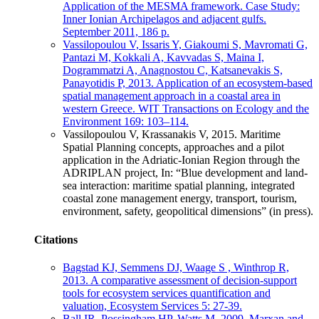
Application of the MESMA framework. Case Study:
Inner Ionian Archipelagos and adjacent gulfs.
September 2011, 186 p.
Vassilopoulou V, Issaris Y, Giakoumi S, Mavromati G,
Pantazi M, Kokkali A, Kavvadas S, Maina I,
Dogrammatzi A, Anagnostou C, Katsanevakis S,
Panayotidis P, 2013. Application of an ecosystem-based
spatial management approach in a coastal area in
western Greece. WIT Transactions on Ecology and the
Environment 169: 103–114.
Vassilopoulou V, Krassanakis V, 2015. Maritime
Spatial Planning concepts, approaches and a pilot
application in the Adriatic-Ionian Region through the
ADRIPLAN project, In: “Blue development and land-
sea interaction: maritime spatial planning, integrated
coastal zone management energy, transport, tourism,
environment, safety, geopolitical dimensions” (in press).
Citations
Bagstad KJ, Semmens DJ, Waage S , Winthrop R,
2013. A comparative assessment of decision-support
tools for ecosystem services quantification and
valuation, Ecosystem Services 5: 27-39.
Ball IR, Possingham HP, Watts M, 2009. Marxan and