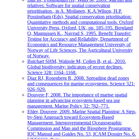
relatives: Software for spatial conservation
prioritisation., in A. Moilanen, K.A.Wilson, H.P.
Possingham (Eds), Spatial conservation prioritisation:
Quantitative methods and computational tools. Oxford
University Press, Oxford, UK, pp. 185-195. Bergland
O, Magnussen K., Navrud S, 1995. Benefit Transfer:
Testing for Accuracy and Reliability, Department of
Economics and Resource Management University of
Norway of Life Sciences, The Agricultural University
of Norway.
Butchart SHM, Walpole M, Collen B, et al., 2010.
Global biodiversity: indicators of recent declines.
Science 328: 1164–1168.
Diaz RJ, Rosenberg R, 2008. Spreading dead zones
and consequences for marine ecosystems. Science 321:
926–929.
Douvere F, 2008. The importance of marine spatial
planning in advancing ecosystem-based sea use
management. Marine Policy 32: 762–771.
Ehler, Douvere, 2009. Marine Spatial Planning: A Step-
by-Step Approach toward Ecosystem-Based
Management. Intergovernmental Oceanographic
Commission and Man and the Biosphere Programme.
IOC Manual and Guides No. 53, ICAM Dossier No. 6.