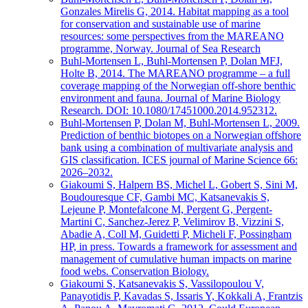
Gonzales Mirelis G, 2014. Habitat mapping as a tool
for conservation and sustainable use of marine
resources: some perspectives from the MAREANO
programme, Norway. Journal of Sea Research
Buhl-Mortensen L, Buhl-Mortensen P, Dolan MFJ,
Holte B, 2014. The MAREANO programme – a full
coverage mapping of the Norwegian off-shore benthic
environment and fauna. Journal of Marine Biology
Research. DOI: 10.1080/17451000.2014.952312.
Buhl-Mortensen P, Dolan M, Buhl-Mortensen L, 2009.
Prediction of benthic biotopes on a Norwegian offshore
bank using a combination of multivariate analysis and
GIS classification. ICES journal of Marine Science 66:
2026–2032.
Giakoumi S, Halpern BS, Michel L, Gobert S, Sini M,
Boudouresque CF, Gambi MC, Katsanevakis S,
Lejeune P, Montefalcone M, Pergent G, Pergent-
Martini C, Sanchez-Jerez P, Velimirov B, Vizzini S,
Abadie A, Coll M, Guidetti P, Micheli F, Possingham
HP, in press. Towards a framework for assessment and
management of cumulative human impacts on marine
food webs. Conservation Biology.
Giakoumi S, Katsanevakis S, Vassilopoulou V,
Panayotidis P, Kavadas S, Issaris Y, Kokkali A, Frantzis