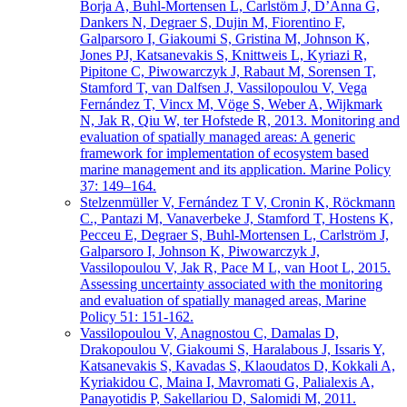
Borja A, Buhl-Mortensen L, Carlstöm J, D’Anna G,
Dankers N, Degraer S, Dujin M, Fiorentino F,
Galparsoro I, Giakoumi S, Gristina M, Johnson K,
Jones PJ, Katsanevakis S, Knittweis L, Kyriazi R,
Pipitone C, Piwowarczyk J, Rabaut M, Sorensen T,
Stamford T, van Dalfsen J, Vassilopoulou V, Vega
Fernández T, Vincx M, Vöge S, Weber A, Wijkmark
N, Jak R, Qiu W, ter Hofstede R, 2013. Monitoring and
evaluation of spatially managed areas: A generic
framework for implementation of ecosystem based
marine management and its application. Marine Policy
37: 149–164.
Stelzenmüller V, Fernández T V, Cronin K, Röckmann
C., Pantazi M, Vanaverbeke J, Stamford T, Hostens K,
Pecceu E, Degraer S, Buhl-Mortensen L, Carlström J,
Galparsoro I, Johnson K, Piwowarczyk J,
Vassilopoulou V, Jak R, Pace M L, van Hoot L, 2015.
Assessing uncertainty associated with the monitoring
and evaluation of spatially managed areas, Marine
Policy 51: 151-162.
Vassilopoulou V, Anagnostou C, Damalas D,
Drakopoulou V, Giakoumi S, Haralabous J, Issaris Y,
Katsanevakis S, Kavadas S, Klaoudatos D, Kokkali A,
Kyriakidou C, Maina I, Mavromati G, Palialexis A,
Panayotidis P, Sakellariou D, Salomidi M, 2011.