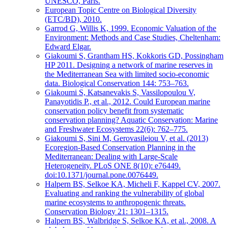
UNESCO, Paris.
European Topic Centre on Biological Diversity
(ETC/BD), 2010.
Garrod G, Willis K, 1999. Economic Valuation of the
Environment: Methods and Case Studies, Cheltenham:
Edward Elgar.
Giakoumi S, Grantham HS, Kokkoris GD, Possingham
HP 2011. Designing a network of marine reserves in
the Mediterranean Sea with limited socio-economic
data. Biological Conservation 144: 753–763.
Giakoumi S, Katsanevakis S, Vassilopoulou V,
Panayotidis P., et al., 2012. Could European marine
conservation policy benefit from systematic
conservation planning? Aquatic Conservation: Marine
and Freshwater Ecosystems 22(6): 762–775.
Giakoumi S, Sini M, Gerovasileiou V, et al. (2013)
Ecoregion-Based Conservation Planning in the
Mediterranean: Dealing with Large-Scale
Heterogeneity. PLoS ONE 8(10): e76449.
doi:10.1371/journal.pone.0076449.
Halpern BS, Selkoe KA, Micheli F, Kappel CV, 2007.
Evaluating and ranking the vulnerability of global
marine ecosystems to anthropogenic threats.
Conservation Biology 21: 1301–1315.
Halpern BS, Walbridge S, Selkoe KA, et al., 2008. A