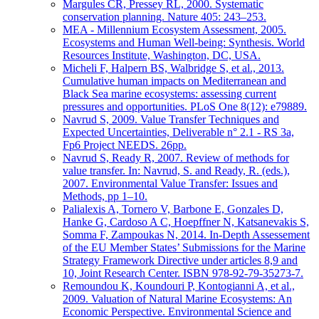
Margules CR, Pressey RL, 2000. Systematic
conservation planning. Nature 405: 243–253.
MEA - Millennium Ecosystem Assessment, 2005.
Ecosystems and Human Well-being: Synthesis. World
Resources Institute, Washington, DC, USA.
Micheli F, Halpern BS, Walbridge S, et al., 2013.
Cumulative human impacts on Mediterranean and
Black Sea marine ecosystems: assessing current
pressures and opportunities. PLoS One 8(12): e79889.
Navrud S, 2009. Value Transfer Techniques and
Expected Uncertainties, Deliverable n° 2.1 - RS 3a,
Fp6 Project NEEDS. 26pp.
Navrud S, Ready R, 2007. Review of methods for
value transfer. In: Navrud, S. and Ready, R. (eds.),
2007. Environmental Value Transfer: Issues and
Methods, pp 1–10.
Palialexis A, Tornero V, Barbone E, Gonzales D,
Hanke G, Cardoso A C, Hoepffner N, Katsanevakis S,
Somma F, Zampoukas N, 2014. In-Depth Assessement
of the EU Member States’ Submissions for the Marine
Strategy Framework Directive under articles 8,9 and
10, Joint Research Center. ISBN 978-92-79-35273-7.
Remoundou K, Koundouri P, Kontogianni A, et al.,
2009. Valuation of Natural Marine Ecosystems: An
Economic Perspective. Environmental Science and