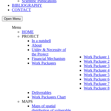
Scientific Publications
BIBLIOGRAPHY
CONTACT
Open Menu
Menu
HOME
PROJECT
In a nutshell
About
Utility & Necessity of
the Project
Work Package 1
Financial Mechanism
Work Package 2
Work Packages
Work Package 3
Work Package 4
Work Package 5
Work Package 6
Work Package 7
Work Package 8
Deliverables
Work Packages Chart
MAPS
Maps of spatial
distribution of vulnerable