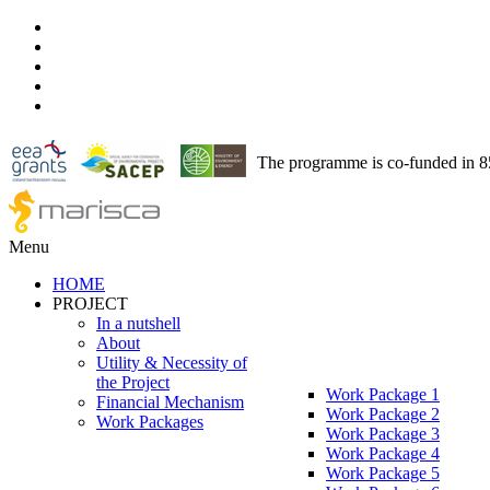
The programme is co-funded in 
Menu
HOME
PROJECT
In a nutshell
About
Utility & Necessity of
the Project
Work Package 1
Financial Mechanism
Work Package 2
Work Packages
Work Package 3
Work Package 4
Work Package 5