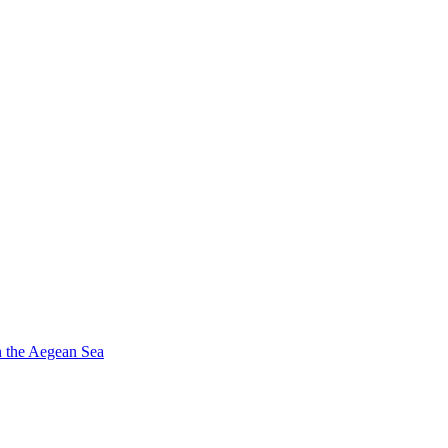
in the Aegean Sea