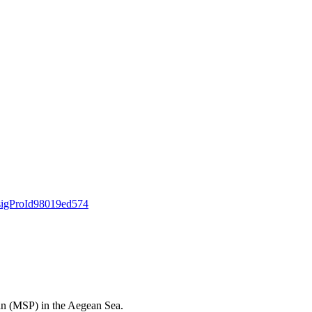
a#sigProId98019ed574
Plan (MSP) in the Aegean Sea.