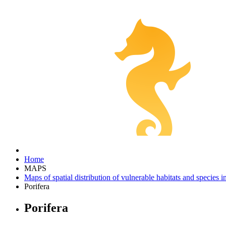
Home
MAPS
Maps of spatial distribution of vulnerable habitats and species 
Porifera
Porifera