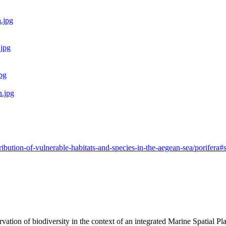
ribution-of-vulnerable-habitats-and-species-in-the-aegean-sea/porifer
rvation of biodiversity in the context of an integrated Marine Spatial 