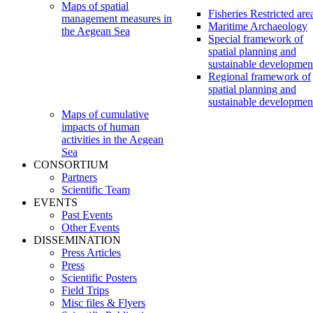
Maps of spatial
Fisheries Restricted are
management measures in
Maritime Archaeology
the Aegean Sea
Special framework of
spatial planning and
sustainable developmen
Regional framework of
spatial planning and
sustainable developmen
Maps of cumulative
impacts of human
activities in the Aegean
Sea
CONSORTIUM
Partners
Scientific Team
EVENTS
Past Events
Other Events
DISSEMINATION
Press Articles
Press
Scientific Posters
Field Trips
Misc files & Flyers