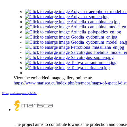
View the embedded image gallery online at:
https://www.marisca.eu/index.php/en/maps/maps-of-spatial-dist
FaLang translation system by Faboba
The project aims to contribute towards the protection and conse