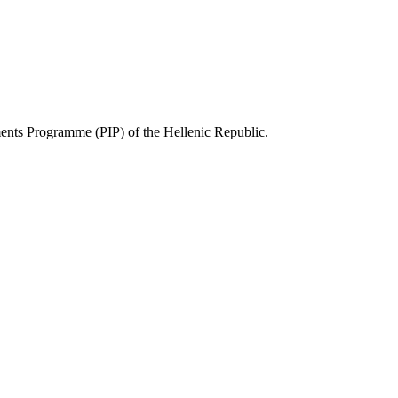
ts Programme (PIP) of the Hellenic Republic.