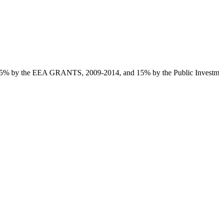
85% by the EEA GRANTS, 2009-2014, and 15% by the Public Investmen