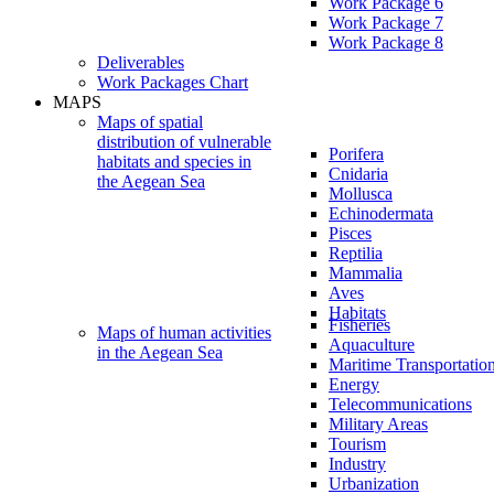
Work Package 6
Work Package 7
Work Package 8
Deliverables
Work Packages Chart
MAPS
Maps of spatial
distribution of vulnerable
Porifera
habitats and species in
Cnidaria
the Aegean Sea
Mollusca
Echinodermata
Pisces
Reptilia
Mammalia
Aves
Habitats
Fisheries
Maps of human activities
Aquaculture
in the Aegean Sea
Maritime Transportatio
Energy
Telecommunications
Military Areas
Tourism
Industry
Urbanization