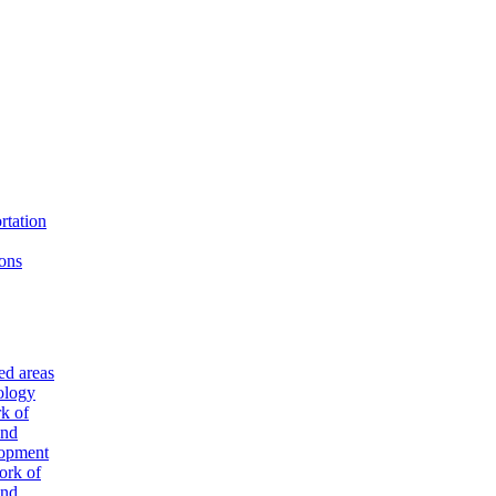
rtation
ons
ted areas
ology
k of
and
lopment
ork of
and