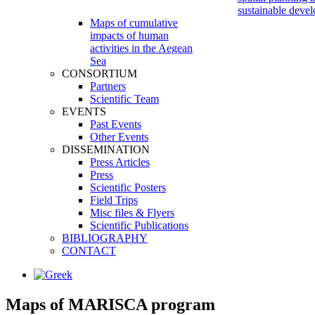
sustainable deve
Maps of cumulative
impacts of human
activities in the Aegean
Sea
CONSORTIUM
Partners
Scientific Team
EVENTS
Past Events
Other Events
DISSEMINATION
Press Articles
Press
Scientific Posters
Field Trips
Misc files & Flyers
Scientific Publications
BIBLIOGRAPHY
CONTACT
Maps
of
MARISCA program