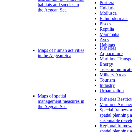
Porifera
habitats and species in
Cnidaria
the Aegean Sea
Mollusca
Echinodermata
Pisces
Reptilia
Mammalia
Aves
Habitats
Fisheries
Maps of human activities
Aquaculture
in the Aegean Sea
Maritime Transpo
Energy
Telecommunicati
Military Areas
Tourism
Industry
Urbanization
Maps of spatial
Fisheries Restric
management measures in
Maritime Archae
the Aegean Sea
Special framewor
spatial planning 
sustainable deve
Regional framew
spatial planning 