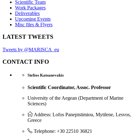
Scientific Team
Work Packages
Deliverables
Upcoming Events
Misc files & Flyers
LATEST TWEETS
Tweets by @MARISCA_eu
CONTACT INFO
Stelios Katsanevakis
Scientific Coordinator, Assoc. Professor
University of the Aegean (Department of Marine
Sciences)
Address: Lofos Panepistimiou, Mytilene, Lesvos,
Greece
Telephone: +30 22510 36821