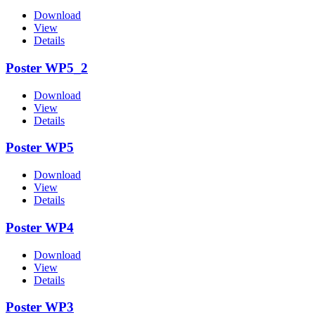
Download
View
Details
Poster WP5_2
Download
View
Details
Poster WP5
Download
View
Details
Poster WP4
Download
View
Details
Poster WP3