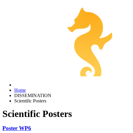
Home
DISSEMINATION
Scientific Posters
Scientific Posters
Poster WP6