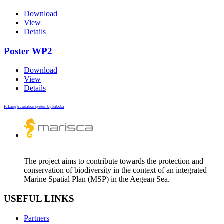
Download
View
Details
Poster WP2
Download
View
Details
FaLang translation system by Faboba
The project aims to contribute towards the protection and
conservation of biodiversity in the context of an integrated
Marine Spatial Plan (MSP) in the Aegean Sea.
USEFUL LINKS
Partners