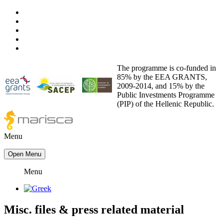
The programme is co-funded in
85% by the EEA GRANTS,
2009-2014, and 15% by the
Public Investments Programme
(PIP) of the Hellenic Republic.
Menu
Open Menu
Menu
Misc. files
&
press related material