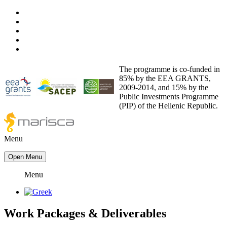
The programme is co-funded in
85% by the EEA GRANTS,
2009-2014, and 15% by the
Public Investments Programme
(PIP) of the Hellenic Republic.
Menu
Open Menu
Menu
Work Packages
&
Deliverables