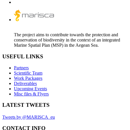
The project aims to contribute towards the protection and
conservation of biodiversity in the context of an integrated
Marine Spatial Plan (MSP) in the Aegean Sea.
USEFUL LINKS
Partners
Scientific Team
Work Packages
Deliverables
Upcoming Events
Misc files & Flyers
LATEST TWEETS
Tweets by @MARISCA_eu
CONTACT INFO