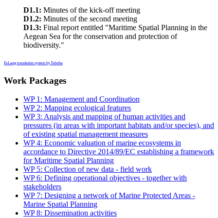
D1.1:
Minutes of the kick-off meeting
D1.2:
Minutes of the second meeting
D1.3:
Final report entitled "Maritime Spatial Planning in the
Aegean Sea for the conservation and protection of
biodiversity."
FaLang translation system by Faboba
Work Packages
WP 1: Management and Coordination
WP 2: Mapping ecological features
WP 3: Analysis and mapping of human activities and
pressures (in areas with important habitats and/or species), and
of existing spatial management measures
WP 4: Economic valuation of marine ecosystems in
accordance to Directive 2014/89/EC establishing a framework
for Maritime Spatial Planning
WP 5: Collection of new data - field work
WP 6: Defining operational objectives - together with
stakeholders
WP 7: Designing a network of Marine Protected Areas -
Marine Spatial Planning
WP 8: Dissemination activities