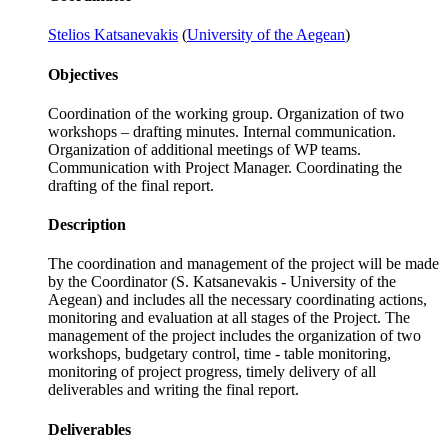
Stelios Katsanevakis
(
University of the Aegean
)
Objectives
Coordination of the working group. Organization of two
workshops – drafting minutes. Internal communication.
Organization of additional meetings of WP teams.
Communication with Project Manager. Coordinating the
drafting of the final report.
Description
The coordination and management of the project will be made
by the Coordinator (S. Katsanevakis - University of the
Aegean) and includes all the necessary coordinating actions,
monitoring and evaluation at all stages of the Project. The
management of the project includes the organization of two
workshops, budgetary control, time - table monitoring,
monitoring of project progress, timely delivery of all
deliverables and writing the final report.
Deliverables