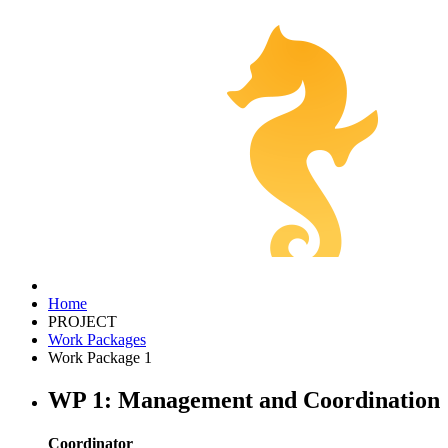
Home
PROJECT
Work Packages
Work Package 1
WP 1: Management and Coordination
Coordinator