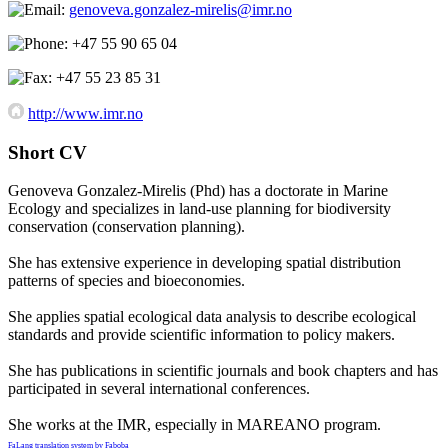
genoveva.gonzalez-mirelis@imr.no
+47 55 90 65 04
+47 55 23 85 31
http://www.imr.no
Short CV
Genoveva Gonzalez-Mirelis (Phd) has a doctorate in Marine
Ecology and specializes in land-use planning for biodiversity
conservation (conservation planning).
She has extensive experience in developing spatial distribution
patterns of species and bioeconomies.
She applies spatial ecological data analysis to describe ecological
standards and provide scientific information to policy makers.
She has publications in scientific journals and book chapters and has
participated in several international conferences.
She works at the IMR, especially in MAREANO program.
FaLang translation system by Faboba