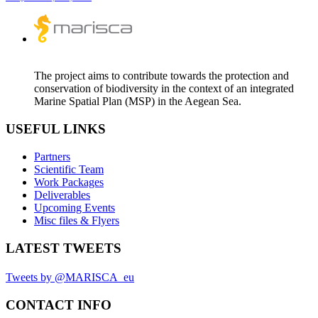
The project aims to contribute towards the protection and
conservation of biodiversity in the context of an integrated
Marine Spatial Plan (MSP) in the Aegean Sea.
USEFUL LINKS
Partners
Scientific Team
Work Packages
Deliverables
Upcoming Events
Misc files & Flyers
LATEST TWEETS
Tweets by @MARISCA_eu
CONTACT INFO