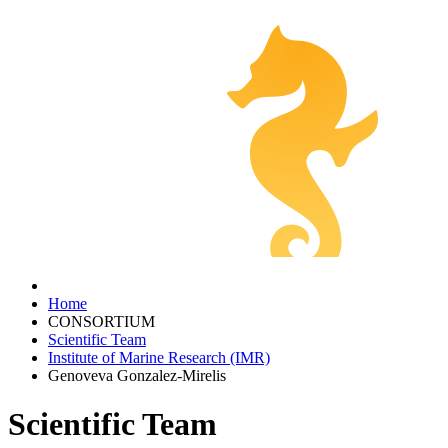
Home
CONSORTIUM
Scientific Team
Institute of Marine Research (IMR)
Genoveva Gonzalez-Mirelis
Scientific Team