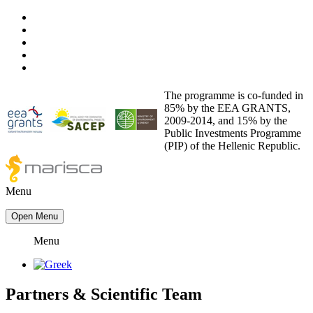
The programme is co-funded in
85% by the EEA GRANTS,
2009-2014, and 15% by the
Public Investments Programme
(PIP) of the Hellenic Republic.
Menu
Open Menu
Menu
Partners
&
Scientific Team