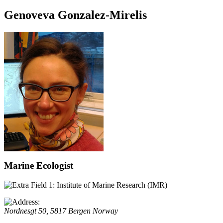
Genoveva Gonzalez-Mirelis
Marine Ecologist
Institute of Marine Research (IMR)
Nordnesgt 50, 5817
Bergen
Norway