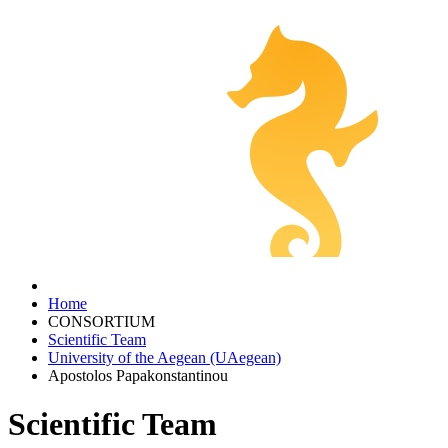
Home
CONSORTIUM
Scientific Team
University of the Aegean (UAegean)
Apostolos Papakonstantinou
Scientific Team