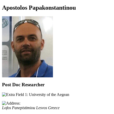
Apostolos Papakonstantinou
Post Doc Researcher
University of the Aegean
Lofos Panepistimiou
Lesvos
Greece