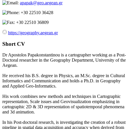
apapak@geo.aegean.gr
+30 22510 36428
+30 22510 36809
https://geography.aegean.gr
Short CV
Dr Apostolos Papakonstantinou is a cartographer working as a Post-
Doctoral researcher in the Geography Department, University of the
Aegean.
He received his B.S. degree in Physics, an M.Sc. degree in Cultural
Informatics and Communication and holds a Ph.D. in Geography
and Applied Geo-Informatics.
His work combines new methods and techniques in Cartographic
representation, Scale issues and Geovisualization emphasizing in
cartographic 2D & 3D representation of spatiotemporal phenomena
and 3d animation.
In his Post-doctoral research, is investigating the creation of a robust
pipeline in spatial data acquisition and accuracy when derived from