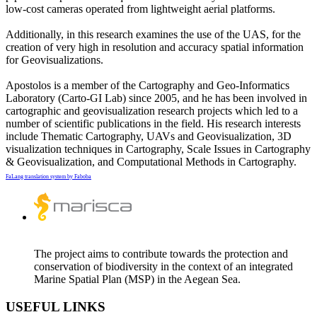
low-cost cameras operated from lightweight aerial platforms.
Additionally, in this research examines the use of the UAS, for the
creation of very high in resolution and accuracy spatial information
for Geovisualizations.
Apostolos is a member of the Cartography and Geo-Informatics
Laboratory (Carto-GI Lab) since 2005, and he has been involved in
cartographic and geovisualization research projects which led to a
number of scientific publications in the field. His research interests
include Thematic Cartography, UAVs and Geovisualization, 3D
visualization techniques in Cartography, Scale Issues in Cartography
& Geovisualization, and Computational Methods in Cartography.
FaLang translation system by Faboba
The project aims to contribute towards the protection and
conservation of biodiversity in the context of an integrated
Marine Spatial Plan (MSP) in the Aegean Sea.
USEFUL LINKS