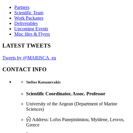
Partners
Scientific Team
Work Packages
Deliverables
Upcoming Events
Misc files & Flyers
LATEST TWEETS
Tweets by @MARISCA_eu
CONTACT INFO
Stelios Katsanevakis
Scientific Coordinator, Assoc. Professor
University of the Aegean (Department of Marine
Sciences)
Address: Lofos Panepistimiou, Mytilene, Lesvos,
Greece