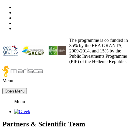
The programme is co-funded in
85% by the EEA GRANTS,
2009-2014, and 15% by the
Public Investments Programme
(PIP) of the Hellenic Republic.
Menu
Open Menu
Menu
Partners
&
Scientific Team