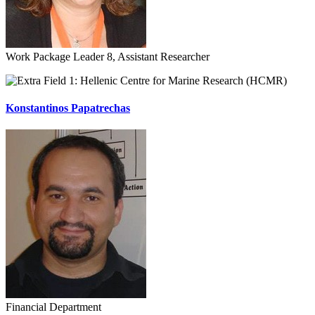
Work Package Leader 8, Assistant Researcher
Hellenic Centre for Marine Research (HCMR)
Konstantinos Papatrechas
Financial Department