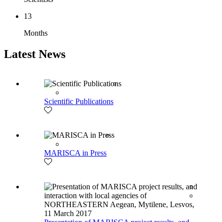
13
Months
Latest News
Scientific Publications
MARISCA in Press