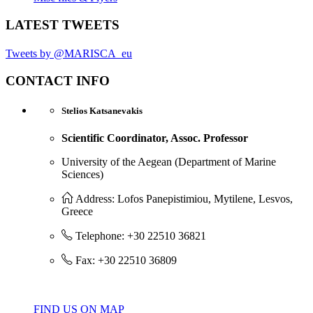
LATEST TWEETS
Tweets by @MARISCA_eu
CONTACT INFO
Stelios Katsanevakis
Scientific Coordinator, Assoc. Professor
University of the Aegean (Department of Marine
Sciences)
Address: Lofos Panepistimiou, Mytilene, Lesvos,
Greece
Telephone: +30 22510 36821
Fax: +30 22510 36809
FIND US ON MAP