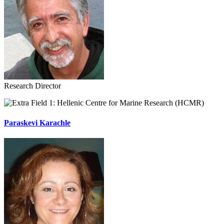
Research Director
Hellenic Centre for Marine Research (HCMR)
Paraskevi Karachle