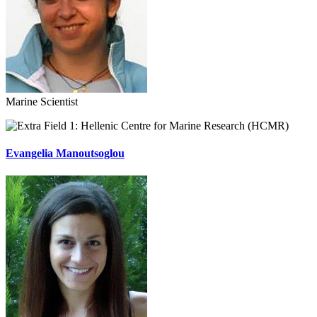
Marine Scientist
Hellenic Centre for Marine Research (HCMR)
Evangelia Manoutsoglou