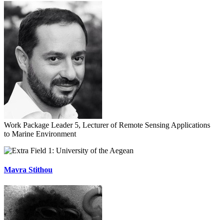
Work Package Leader 5, Lecturer of Remote Sensing Applications
to Marine Environment
University of the Aegean
Mavra Stithou