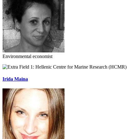
Environmental economist
Hellenic Centre for Marine Research (HCMR)
Irida Maina