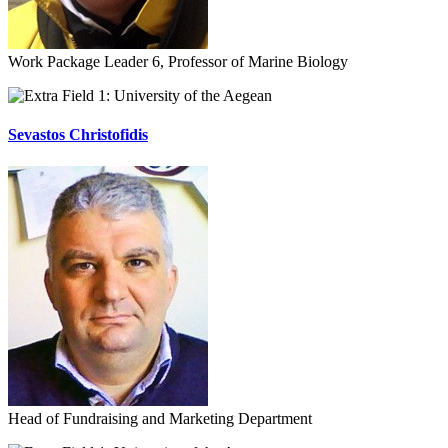
Work Package Leader 6, Professor of Marine Biology
University of the Aegean
Sevastos Christofidis
Head of Fundraising and Marketing Department