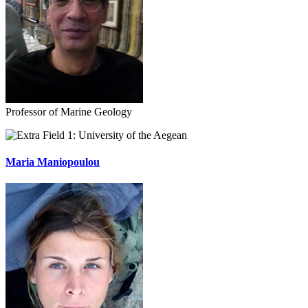
Professor of Marine Geology
University of the Aegean
Maria Maniopoulou