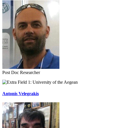
Post Doc Researcher
University of the Aegean
Antonis Velegrakis