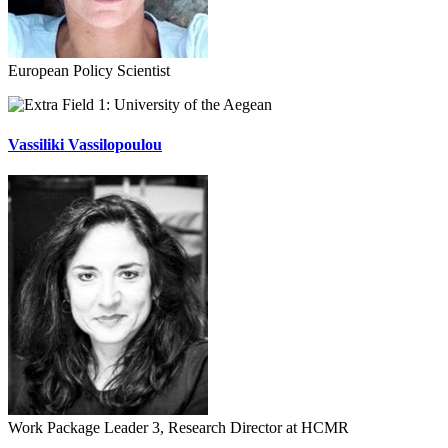
European Policy Scientist
University of the Aegean
Vassiliki Vassilopoulou
Work Package Leader 3, Research Director at HCMR