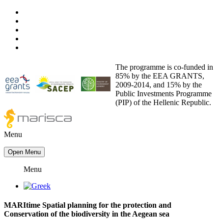
The programme is co-funded in
85% by the EEA GRANTS,
2009-2014, and 15% by the
Public Investments Programme
(PIP) of the Hellenic Republic.
Menu
Open Menu
Menu
ΜΑRItime Spatial planning for the protection and
Conservation of the biodiversity in the Aegean sea