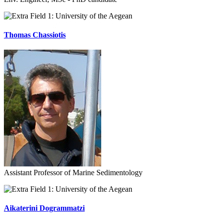
University of the Aegean
Thomas Chassiotis
Assistant Professor of Marine Sedimentology
University of the Aegean
Aikaterini Dogrammatzi