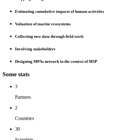
Estimating cumulative impacts of human activities
Valuation of marine ecosystems
Collecting new data through field work
Involving stakeholders
Designing MPAs network in the context of MSP
Some
stats
3
Partners
2
Countries
30
Scientists