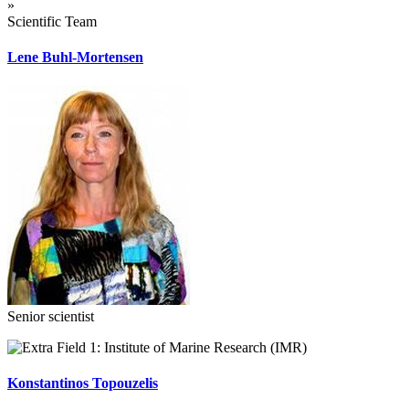
»
Scientific Team
Lene Buhl-Mortensen
Senior scientist
Institute of Marine Research (IMR)
Konstantinos Topouzelis