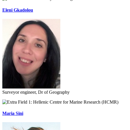
Eleni Gkadolou
Surveyor engineer, Dr of Geography
Hellenic Centre for Marine Research (HCMR)
Maria Sini