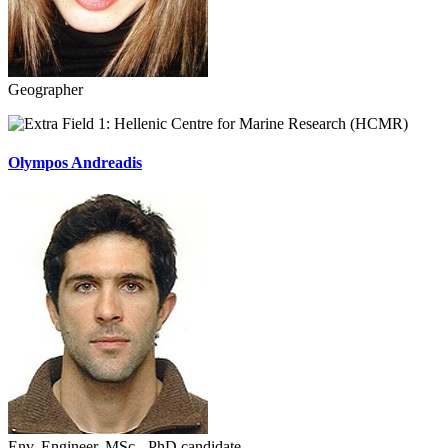
Geographer
Hellenic Centre for Marine Research (HCMR)
Olympos Andreadis
Env. Engineer, MSc - PhD candidate