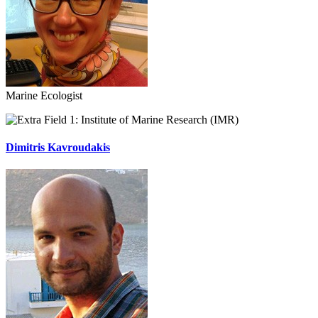
Marine Ecologist
Institute of Marine Research (IMR)
Dimitris Kavroudakis