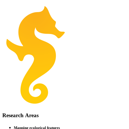
Research
Areas
Mapping ecological features