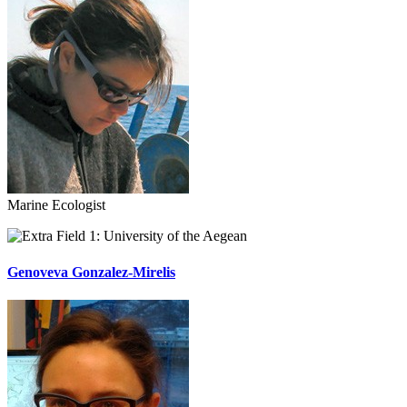
Marine Ecologist
University of the Aegean
Genoveva Gonzalez-Mirelis