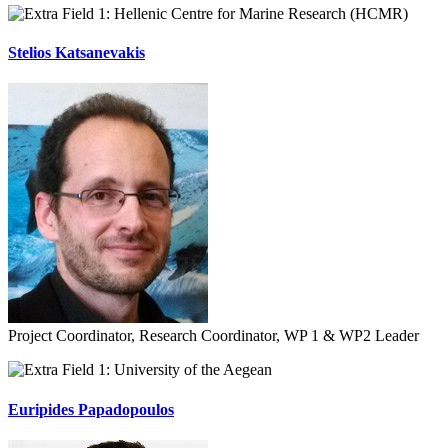
Hellenic Centre for Marine Research (HCMR)
Stelios Katsanevakis
Project Coordinator, Research Coordinator, WP 1 & WP2 Leader
University of the Aegean
Euripides Papadopoulos