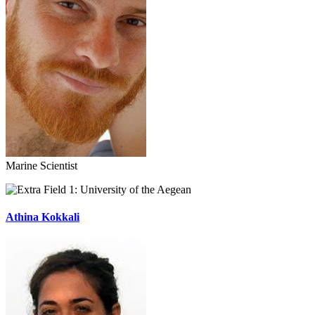
Marine Scientist
University of the Aegean
Athina Kokkali