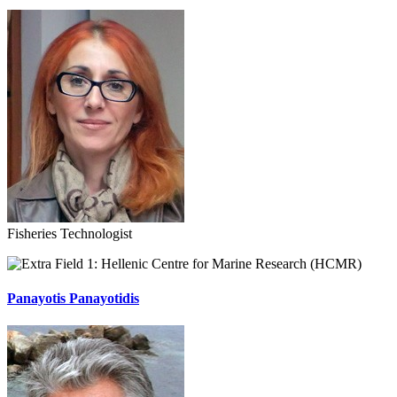
Fisheries Technologist
Hellenic Centre for Marine Research (HCMR)
Panayotis Panayotidis