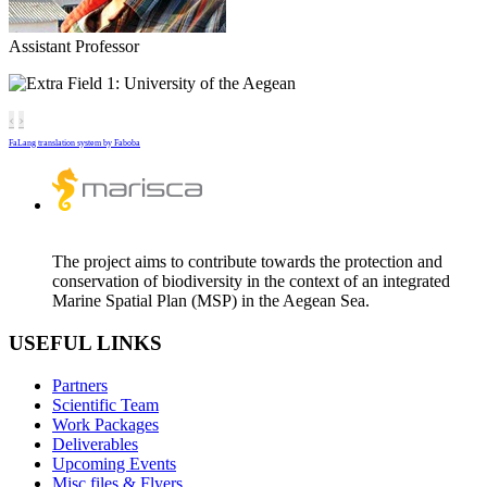
Assistant Professor
University of the Aegean
‹
›
FaLang translation system by Faboba
The project aims to contribute towards the protection and
conservation of biodiversity in the context of an integrated
Marine Spatial Plan (MSP) in the Aegean Sea.
USEFUL LINKS
Partners
Scientific Team
Work Packages
Deliverables
Upcoming Events
Misc files & Flyers