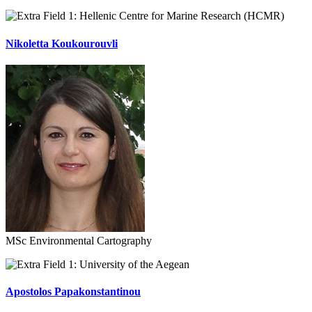
Hellenic Centre for Marine Research (HCMR)
Nikoletta Koukourouvli
MSc Environmental Cartography
University of the Aegean
Apostolos Papakonstantinou