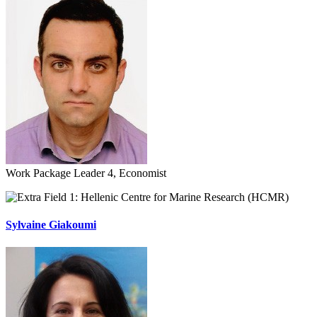
Work Package Leader 4, Economist
Hellenic Centre for Marine Research (HCMR)
Sylvaine Giakoumi