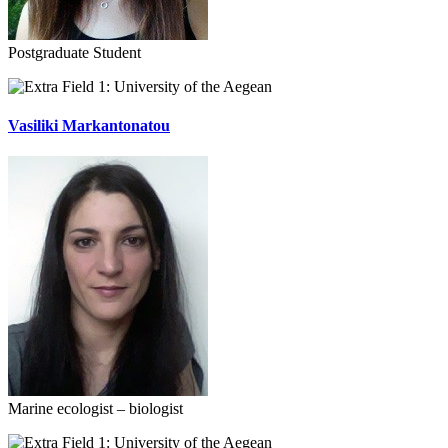
Postgraduate Student
University of the Aegean
Vasiliki Markantonatou
Marine ecologist – biologist
University of the Aegean