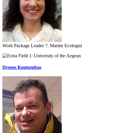
Work Package Leader 7, Marine Ecologist
University of the Aegean
Drosos Koutsoubas