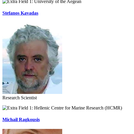
University of the Aegean
Stefanos Kavadas
Research Scientist
Hellenic Centre for Marine Research (HCMR)
Michail Ragkousis