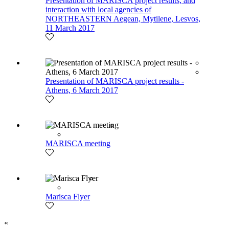
Presentation of MARISCA project results, and
interaction with local agencies of
NORTHEASTERN Aegean, Mytilene, Lesvos,
11 March 2017
Presentation of MARISCA project results -
Athens, 6 March 2017
MARISCA meeting
Marisca Flyer
«