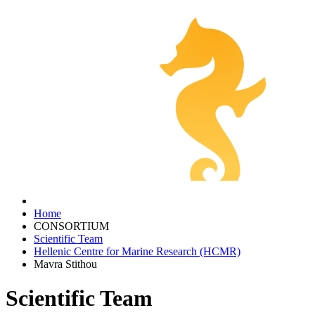
Home
CONSORTIUM
Scientific Team
Hellenic Centre for Marine Research (HCMR)
Mavra Stithou
Scientific Team