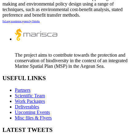
making and environmental policy design using a range of
techniques, such as environmental cost-benefit analysis, stated
preference and benefit transfer methods.
FaLang translation system by Faboba
The project aims to contribute towards the protection and
conservation of biodiversity in the context of an integrated
Marine Spatial Plan (MSP) in the Aegean Sea.
USEFUL LINKS
Partners
Scientific Team
Work Packages
Deliverables
Upcoming Events
Misc files & Flyers
LATEST TWEETS