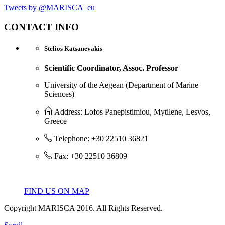
Tweets by @MARISCA_eu
CONTACT INFO
Stelios Katsanevakis
Scientific Coordinator, Assoc. Professor
University of the Aegean (Department of Marine
Sciences)
Address: Lofos Panepistimiou, Mytilene, Lesvos,
Greece
Telephone: +30 22510 36821
Fax: +30 22510 36809
FIND US ON MAP
Copyright MARISCA 2016. All Rights Reserved.