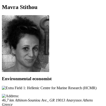
Mavra Stithou
Environmental economist
Hellenic Centre for Marine Research (HCMR)
46,7 km Athinon-Souniou Ave., GR 19013 Anavyssos
Athens
Greece