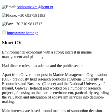
stithoumavra@hcmr.gr
+30 6937581183
+30 210 9811713
http://www.hcmr.gr
Short CV
Environmental economist with a strong interest in marine
management and planning.
Had diverse roles in academia and the public sector.
Apart from Government post in Marine Management Organisation
(UK), previously held research positions at Athens University of
Economics and Business (Greece) and the National University of
Ireland, Galway (Ireland) and worked on a number of research
projects, focusing on the marine environment, particularly regarding
the valuation and integration of ecosystem services into decision-
making.
Main interests are based around methods of supporting decision-