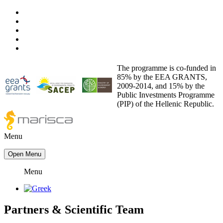
The programme is co-funded in
85% by the EEA GRANTS,
2009-2014, and 15% by the
Public Investments Programme
(PIP) of the Hellenic Republic.
Menu
Open Menu
Menu
Partners
&
Scientific Team