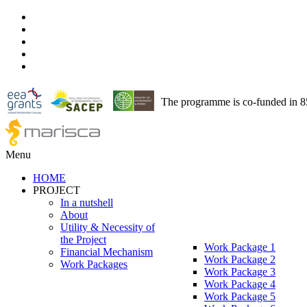
The programme is co-funded in 
Menu
HOME
PROJECT
In a nutshell
About
Utility & Necessity of
the Project
Work Package 1
Financial Mechanism
Work Package 2
Work Packages
Work Package 3
Work Package 4
Work Package 5