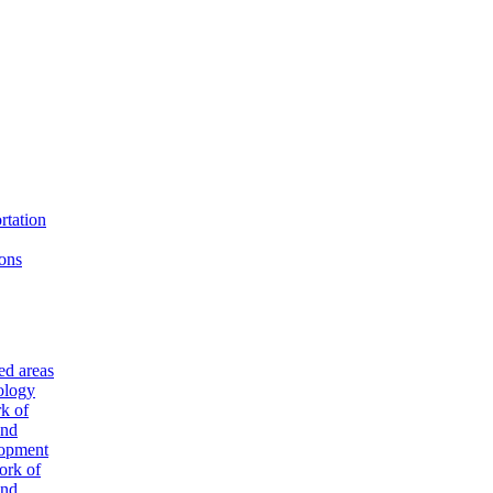
rtation
ons
ted areas
ology
k of
and
lopment
ork of
and