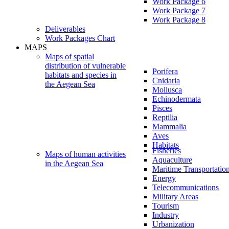
Work Package 6
Work Package 7
Work Package 8
Deliverables
Work Packages Chart
MAPS
Maps of spatial
distribution of vulnerable
Porifera
habitats and species in
Cnidaria
the Aegean Sea
Mollusca
Echinodermata
Pisces
Reptilia
Mammalia
Aves
Habitats
Fisheries
Maps of human activities
Aquaculture
in the Aegean Sea
Maritime Transportatio
Energy
Telecommunications
Military Areas
Tourism
Industry
Urbanization