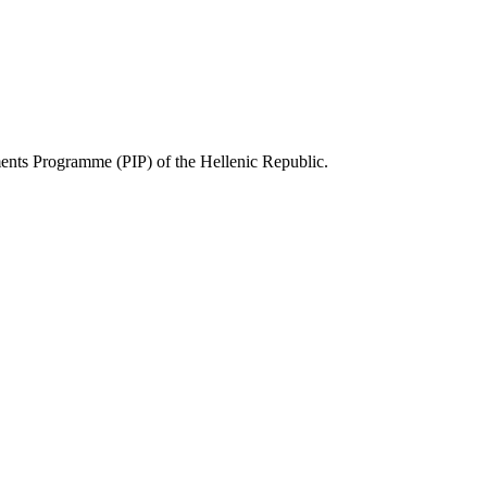
ts Programme (PIP) of the Hellenic Republic.