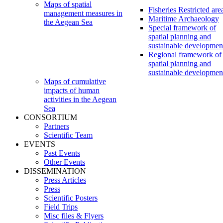
Maps of spatial
Fisheries Restricted are
management measures in
Maritime Archaeology
the Aegean Sea
Special framework of
spatial planning and
sustainable developmen
Regional framework of
spatial planning and
sustainable developmen
Maps of cumulative
impacts of human
activities in the Aegean
Sea
CONSORTIUM
Partners
Scientific Team
EVENTS
Past Events
Other Events
DISSEMINATION
Press Articles
Press
Scientific Posters
Field Trips
Misc files & Flyers