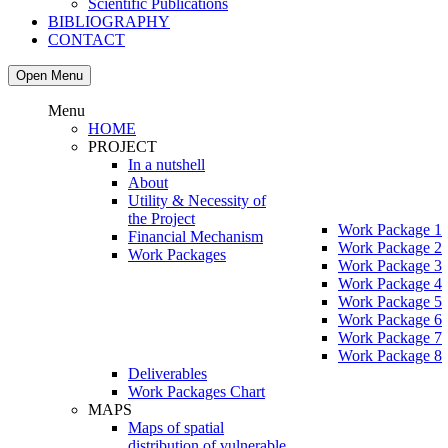
Scientific Publications
BIBLIOGRAPHY
CONTACT
Open Menu
Menu
HOME
PROJECT
In a nutshell
About
Utility & Necessity of
the Project
Work Package 1
Financial Mechanism
Work Package 2
Work Packages
Work Package 3
Work Package 4
Work Package 5
Work Package 6
Work Package 7
Work Package 8
Deliverables
Work Packages Chart
MAPS
Maps of spatial
distribution of vulnerable