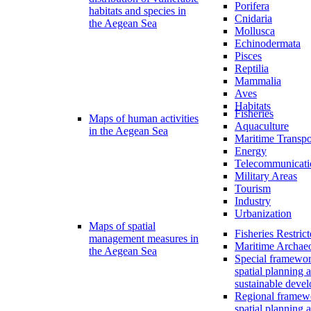
Porifera
habitats and species in
Cnidaria
the Aegean Sea
Mollusca
Echinodermata
Pisces
Reptilia
Mammalia
Aves
Habitats
Fisheries
Maps of human activities
Aquaculture
in the Aegean Sea
Maritime Transpo
Energy
Telecommunicati
Military Areas
Tourism
Industry
Urbanization
Maps of spatial
Fisheries Restric
management measures in
Maritime Archae
the Aegean Sea
Special framewor
spatial planning 
sustainable deve
Regional framew
spatial planning 