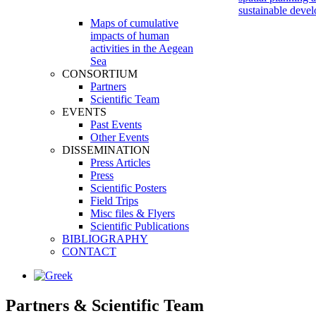
sustainable deve
Maps of cumulative
impacts of human
activities in the Aegean
Sea
CONSORTIUM
Partners
Scientific Team
EVENTS
Past Events
Other Events
DISSEMINATION
Press Articles
Press
Scientific Posters
Field Trips
Misc files & Flyers
Scientific Publications
BIBLIOGRAPHY
CONTACT
Partners
&
Scientific Team