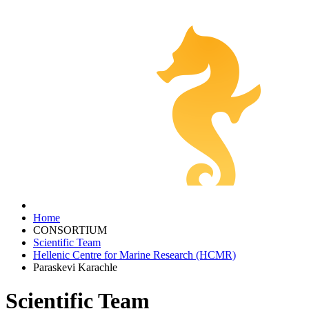
Home
CONSORTIUM
Scientific Team
Hellenic Centre for Marine Research (HCMR)
Paraskevi Karachle
Scientific Team