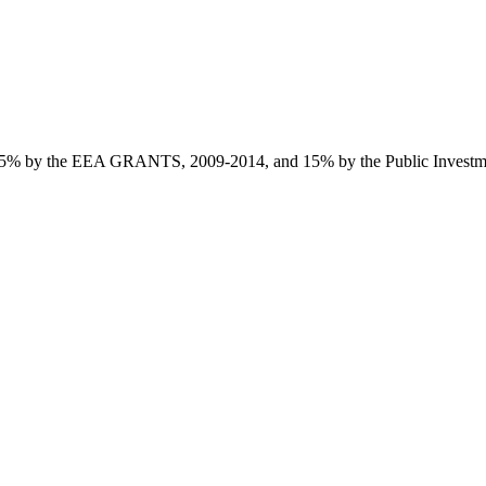
85% by the EEA GRANTS, 2009-2014, and 15% by the Public Investmen