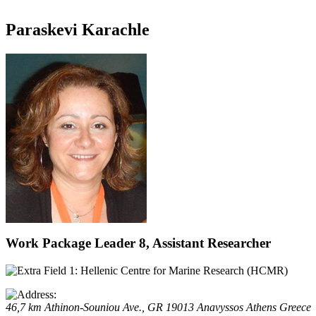
Paraskevi Karachle
Work Package Leader 8, Assistant Researcher
Hellenic Centre for Marine Research (HCMR)
46,7 km Athinon-Souniou Ave., GR 19013 Anavyssos
Athens
Greece